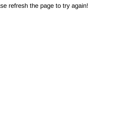
e refresh the page to try again!