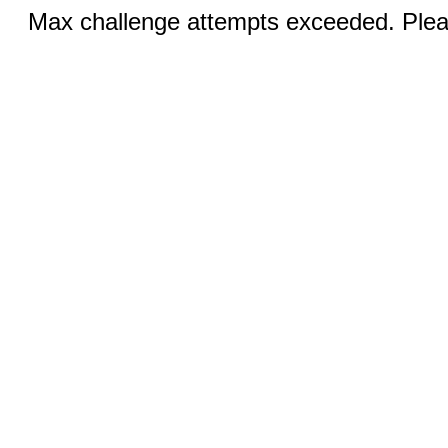
Max challenge attempts exceeded. Pleas