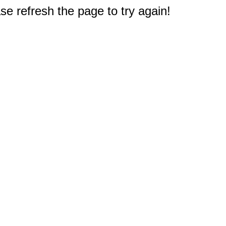
e refresh the page to try again!