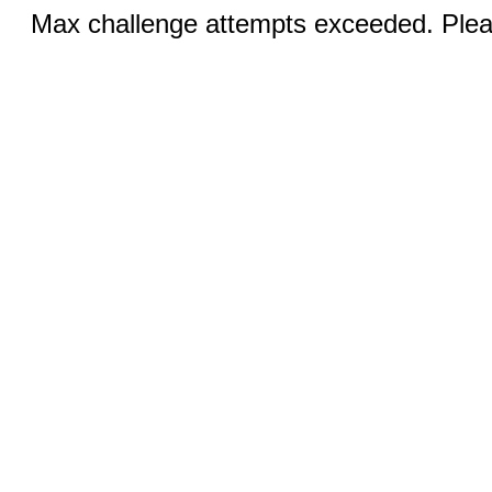
Max challenge attempts exceeded. Pleas