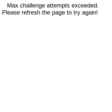
Max challenge attempts exceeded.
Please refresh the page to try again!