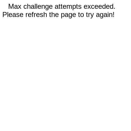
Max challenge attempts exceeded.
Please refresh the page to try again!