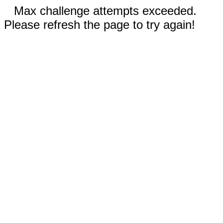
Max challenge attempts exceeded.
Please refresh the page to try again!