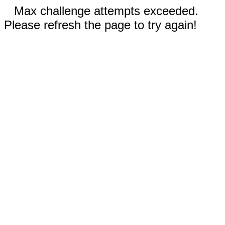
Max challenge attempts exceeded.
Please refresh the page to try again!